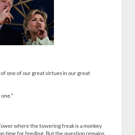
of one of our great virtues in our great
 one.”
mpTower where the towering freak is a monkey
n time for feeding. But the question remains