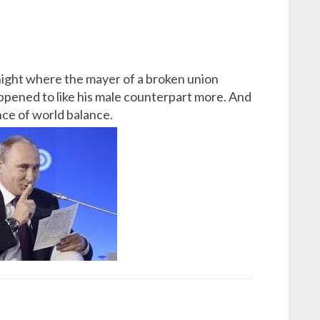
night where the mayer of a broken union
pened to like his male counterpart more. And
nce of world balance.