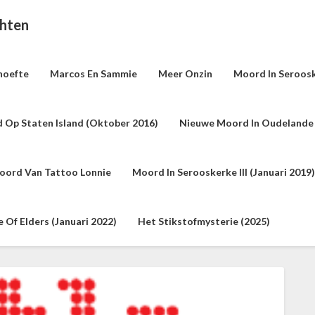
chten
hoefte
Marcos En Sammie
Meer Onzin
Moord In Seroosk
 Op Staten Island (oktober 2016)
Nieuwe Moord In Oudelande 
oord Van Tattoo Lonnie
Moord In Serooskerke III (januari 2019)
Of Elders (januari 2022)
Het Stikstofmysterie (2025)