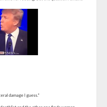
teral damage I guess.”