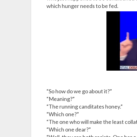
which hunger needs to be fed.
“So how do we go about it?”
“Meaning?”
“The running canditates honey.”
“Which one?”
“The one who will make the least colla
“Which one dear?”