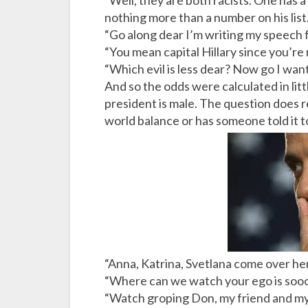
“Well, they are both racists. One has 
nothing more than a number on his list.
“Go along dear I’m writing my speech fo
“You mean capital Hillary since you’re
“Which evil is less dear? Now go I wan
And so the odds were calculated in li
president is male. The question does 
world balance or has someone told it 
“Anna, Katrina, Svetlana come over h
“Where can we watch your ego is sooo
“Watch groping Don, my friend and my a