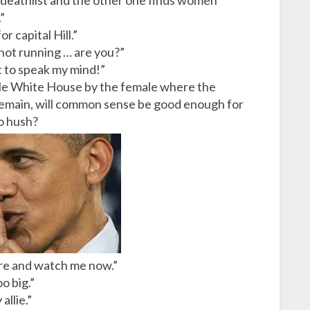
a deathlist and the other one finds women
”
r capital Hill.”
 not running … are you?”
t to speak my mind!”
ttle White House by the female where the
remain, will common sense be good enough for
to hush?
ere and watch me now.”
o big.”
llie.”