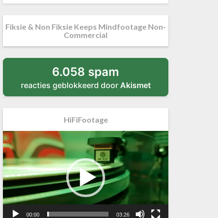
Fiksie & Non Fiksie Keeps Mindfootage Non-
Commercial
6.058 spam
reacties geblokkeerd door
Akismet
HiFiFootage
Videospeler
00:00
03:26