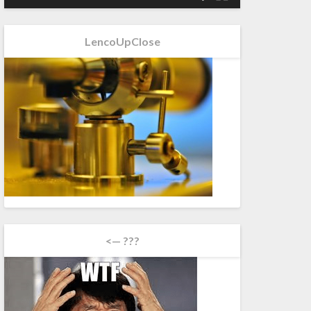
LencoUpClose
<— ???