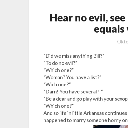
,
s
Hear no evil, see 
p
equals 
e
e
k
Okto
n
o
“Did we miss anything Bill?”
e
“To do no evil?”
v
“Which one?”
i
“Woman? You have a list?”
l
“Wich one?”
e
“Darn! You have several?!”
q
“Be a dear and go play with your sexo
u
“Which one?”
a
And so life in little Arkansas continues
l
happened to marry someone horny on he
s