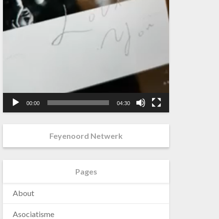
00:00
04:30
Feyenoord Netwerk
Pages
About
Asociatisme