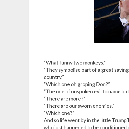
w
h
i
c
h
e
v
i
“What funny two monkeys.”
l
“They symbolise part of a great saying 
?
country.”
“Which one oh groping Don?”
“The one of unspoken evil to name but
“There are more?”
“There are our sworn enemies.”
“Which one?”
And so life went by in the little Tru
who just happened to be conditioned o