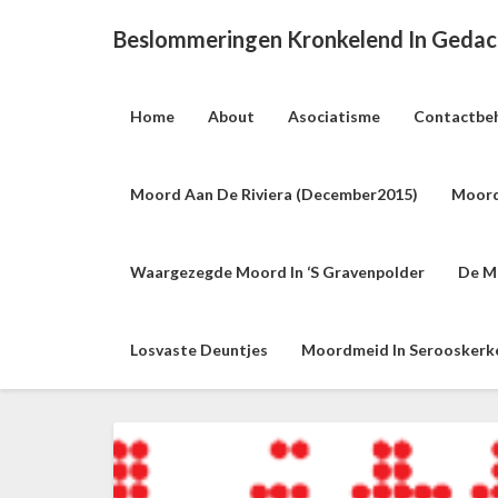
Beslommeringen Kronkelend In Geda
Home
About
Asociatisme
Contactbe
Moord Aan De Riviera (december2015)
Moord
Waargezegde Moord In ‘s Gravenpolder
De M
Losvaste Deuntjes
Moordmeid In Serooskerke 
H
e