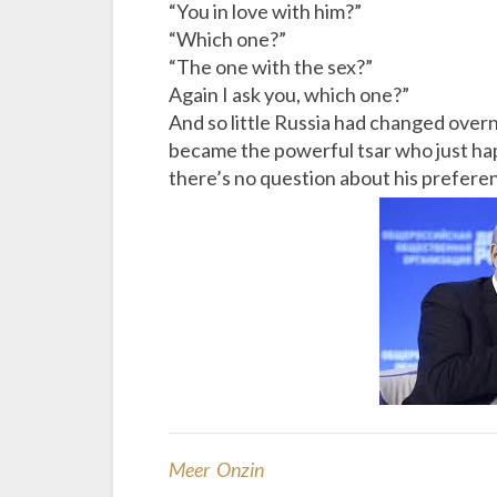
“You in love with him?”
“Which one?”
“The one with the sex?”
Again I ask you, which one?”
And so little Russia had changed over
became the powerful tsar who just hap
there’s no question about his prefere
Meer Onzin