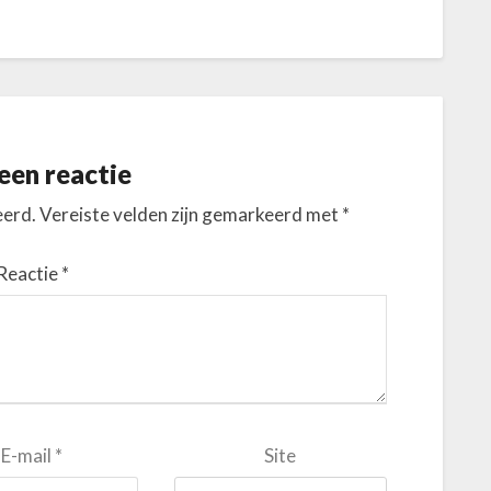
een reactie
eerd.
Vereiste velden zijn gemarkeerd met
*
Reactie
*
E-mail
*
Site