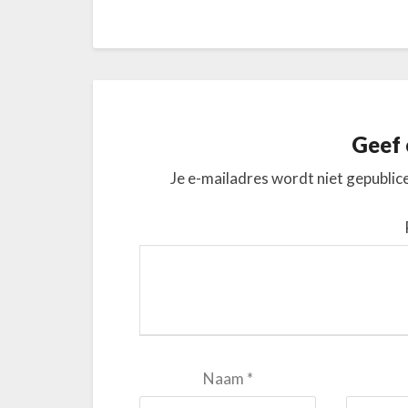
Geef 
Je e-mailadres wordt niet gepublic
Naam
*