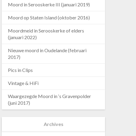
Moord in Serooskerke III (januari 2019)
Moord op Staten Island (oktober 2016)
Moordmeid in Serooskerke of elders
(januari 2022)
Nieuwe moord in Oudelande (februari
2017)
Pics in Clips
Vintage & HiFi
Waargezegde Moord in ‘s Gravenpolder
(juni 2017)
Archives
Archives