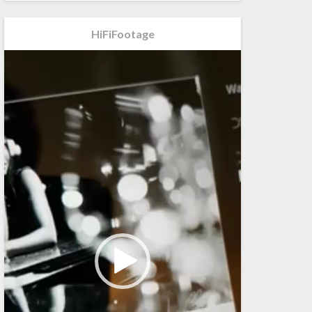
HiFiFootage
Videospeler