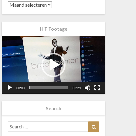
HiFiFootage
Videospeler
00:00
03:29
Search
Search
Search
for: