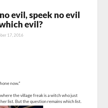
no evil, speek no evil
which evil?
ber 17, 2016
phone now.”
 where the village freak is a witch who just
r list. But the question remains which list.