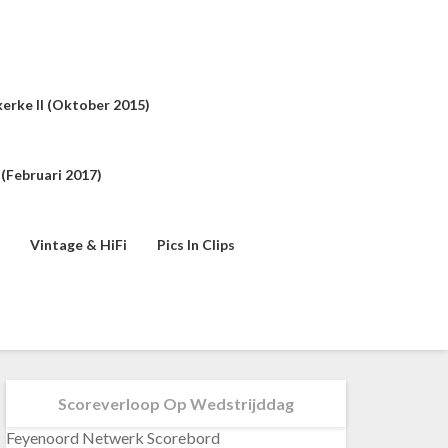
erke II (oktober 2015)
(februari 2017)
Vintage & HiFi
Pics In Clips
Scoreverloop Op Wedstrijddag
Feyenoord Netwerk Scorebord