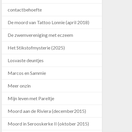
contactbehoefte
De moord van Tattoo Lonnie (april 2018)
De zwemvereniging met eczeem
Het Stikstofmysterie (2025)
Losvaste deuntjes
Marcos en Sammie
Meer onzin
Mijn leven met Pareltje
Moord aan de Riviera (december2015)
Moord in Serooskerke II (oktober 2015)